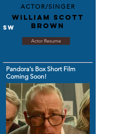
ACTOR/SINGER
WILLIAM SCOTT
BROWN
SW
Actor Resume
Pandora's Box Short Film
Coming Soon!